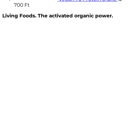
700
Ft
Living Foods. The activated organic power.