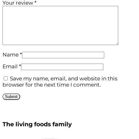
Your review
*
Name
*
Email
*
Save my name, email, and website in this
browser for the next time I comment.
The living foods family