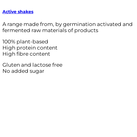
Active shakes
A range made from, by germination activated and
fermented raw materials of products
100% plant-based
High protein content
High fibre content
Gluten and lactose free
No added sugar