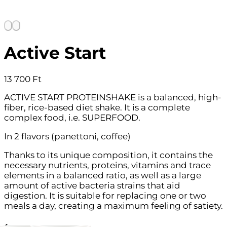
Active Start
13 700
Ft
ACTIVE START PROTEINSHAKE is a balanced, high-
fiber, rice-based diet shake. It is a complete
complex food, i.e. SUPERFOOD.
In 2 flavors (panettoni, coffee)
Thanks to its unique composition, it contains the
necessary nutrients, proteins, vitamins and trace
elements in a balanced ratio, as well as a large
amount of active bacteria strains that aid
digestion. It is suitable for replacing one or two
meals a day, creating a maximum feeling of satiety.