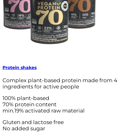
Protein shakes
Complex plant-based protein made from 4
ingredients for active people
100% plant-based
70% protein content
min.19% activated raw material
Gluten and lactose free
No added sugar