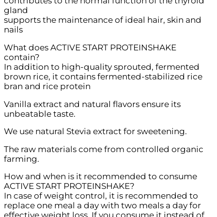
contributes to the normal function of the thyroid
gland
supports the maintenance of ideal hair, skin and
nails
What does ACTIVE START PROTEINSHAKE
contain?
In addition to high-quality sprouted, fermented
brown rice, it contains fermented-stabilized rice
bran and rice protein
Vanilla extract and natural flavors ensure its
unbeatable taste.
We use natural Stevia extract for sweetening.
The raw materials come from controlled organic
farming.
How and when is it recommended to consume
ACTIVE START PROTEINSHAKE?
In case of weight control, it is recommended to
replace one meal a day with two meals a day for
effective weight loss. If you consume it instead of