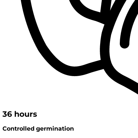
36
hours
Controlled germination