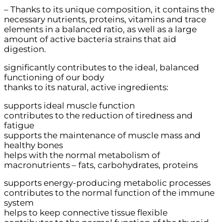
– Thanks to its unique composition, it contains the
necessary nutrients, proteins, vitamins and trace
elements in a balanced ratio, as well as a large
amount of active bacteria strains that aid
digestion.
significantly contributes to the ideal, balanced
functioning of our body
thanks to its natural, active ingredients:
supports ideal muscle function
contributes to the reduction of tiredness and
fatigue
supports the maintenance of muscle mass and
healthy bones
helps with the normal metabolism of
macronutrients – fats, carbohydrates, proteins
supports energy-producing metabolic processes
contributes to the normal function of the immune
system
helps to keep connective tissue flexible