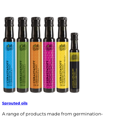
Sprouted oils
A range of products made from germination-