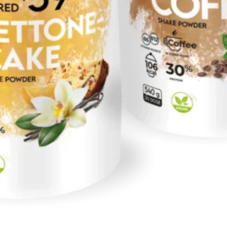
No products in the cart.
Return to shop