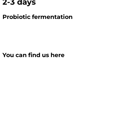
2-3 days
Probiotic fermentation
You can find us here