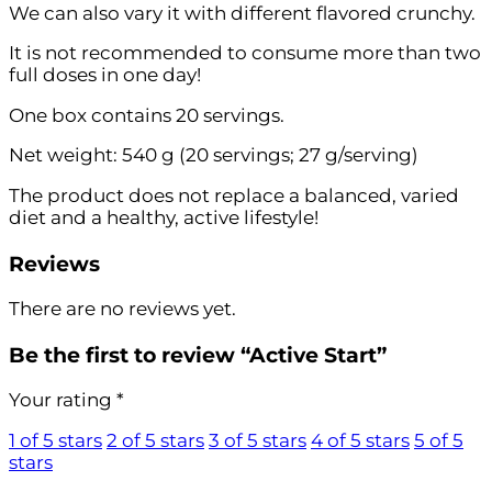
We can also vary it with different flavored crunchy.
It is not recommended to consume more than two
full doses in one day!
One box contains 20 servings.
Net weight: 540 g (20 servings; 27 g/serving)
The product does not replace a balanced, varied
diet and a healthy, active lifestyle!
Reviews
There are no reviews yet.
Be the first to review “Active Start”
Your rating
*
1 of 5 stars
2 of 5 stars
3 of 5 stars
4 of 5 stars
5 of 5
stars