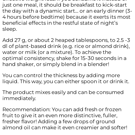
just one meal, it should be breakfast to kick-start
the day with a dynamic start… or an early dinner (3-
4 hours before bedtime) because it exerts its most
beneficial effects in the restful state of night’s
sleep.
Add 27 g, or about 2 heaped tablespoons, to 2.5 -3
dl of plant-based drink (e.g. rice or almond drink),
water or milk (or a mixture). To achieve the
optimal consistency, shake for 15-30 seconds in a
hand shaker, or simply blend in a blender!
You can control the thickness by adding more
liquid. This way, you can either spoon it or drink it.
The product mixes easily and can be consumed
immediately.
Recommendation: You can add fresh or frozen
fruit to give it an even more distinctive, fuller,
fresher flavor! Adding a few drops of ground
almond oil can make it even creamier and softer!