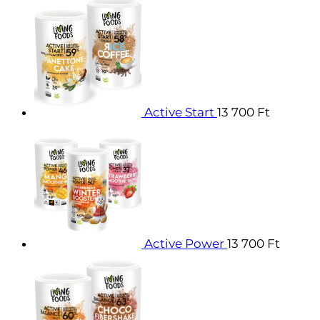
Active Start
13 700
Ft
Active Power
13 700
Ft