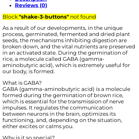
Reviews (0)
Block
"shake-3-buttons"
not found
As a result of our developments, in the unique
process, germinated, fermented and dried plant
seeds, the mechanisms inhibiting digestion are
broken down, and the vital nutrients are preserved
in an activated state. During the germination of
rice, a molecule called GABA (gamma-
aminobutyric acid), which is extremely useful for
our body, is formed.
What is GABA?
GABA (gamma-aminobutyric acid) is a molecule
formed during the germination of brown rice,
which is essential for the transmission of nerve
impulses. It regulates the communication
between neurons in the brain, optimizes its
functioning, and, depending on the situation,
either excites or calms you.
Why is it so special?