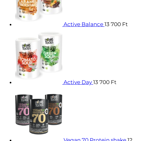
Active Balance
13 700
Ft
Active Day
13 700
Ft
Vegan 70 Protein shake
12