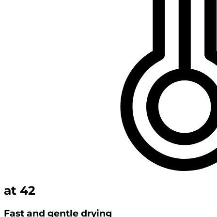
at
42
Fast and gentle drying