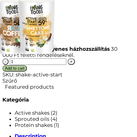
Íz
Vissza a boltba
Ingyenes házhozszállítás
30
000
Ft
feletti rendeléseknél.
Active
Start
Add to cart
quantity
SKU:
shake-active-start
Szűrő
Featured products
Kategória
Active shakes
(2)
Sprouted oils
(4)
Protein shakes
(1)
Description