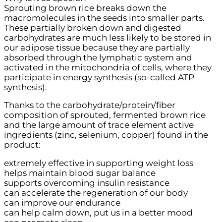
Sprouting brown rice breaks down the
macromolecules in the seeds into smaller parts.
These partially broken down and digested
carbohydrates are much less likely to be stored in
our adipose tissue because they are partially
absorbed through the lymphatic system and
activated in the mitochondria of cells, where they
participate in energy synthesis (so-called ATP
synthesis).
Thanks to the carbohydrate/protein/fiber
composition of sprouted, fermented brown rice
and the large amount of trace element active
ingredients (zinc, selenium, copper) found in the
product:
extremely effective in supporting weight loss
helps maintain blood sugar balance
supports overcoming insulin resistance
can accelerate the regeneration of our body
can improve our endurance
can help calm down, put us in a better mood