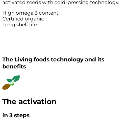
activated seeds with cold-pressing technology.
High omega 3 content
Certified organic
Long shelf life
The Living foods technology and its
benefits
The activation
in
3
steps