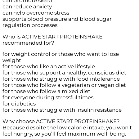
can promote sleep
can reduce anxiety
can help overcome stress
supports blood pressure and blood sugar
regulation processes
Who is ACTIVE START PROTEINSHAKE
recommended for?
for weight control or those who want to lose
weight
for those who like an active lifestyle
for those who support a healthy, conscious diet
for those who struggle with food intolerance
for those who follow a vegetarian or vegan diet
for those who follow a mixed diet
for everyone during stressful times
for diabetics
for those who struggle with insulin resistance
Why choose ACTIVE START PROTEINSHAKE?
Because despite the low calorie intake, you won’t
feel hungry, so you’ll feel maximum well-being.