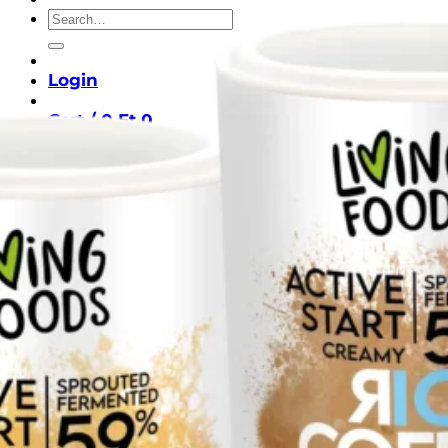
Search
for:
Login
Cart /
0
Ft
0
No products in the cart.
Return to shop
0
Cart